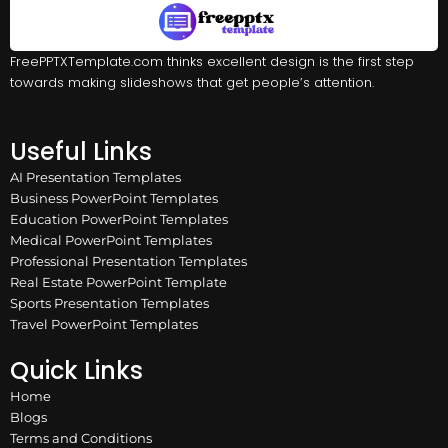
FreePPTXTemplate.com thinks excellent design is the first step
towards making slideshows that get people’s attention.
Useful Links
AI Presentation Templates
Business PowerPoint Templates
Education PowerPoint Templates
Medical PowerPoint Templates
Professional Presentation Templates
Real Estate PowerPoint Template
Sports Presentation Templates
Travel PowerPoint Templates
Quick Links
Home
Blogs
Terms and Conditions