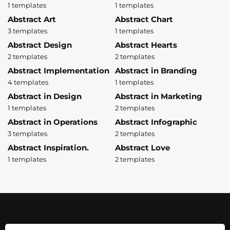
1 templates
1 templates
Abstract Art
Abstract Chart
3 templates
1 templates
Abstract Design
Abstract Hearts
2 templates
2 templates
Abstract Implementation
Abstract in Branding
4 templates
1 templates
Abstract in Design
Abstract in Marketing
1 templates
2 templates
Abstract in Operations
Abstract Infographic
3 templates
2 templates
Abstract Inspiration.
Abstract Love
1 templates
2 templates