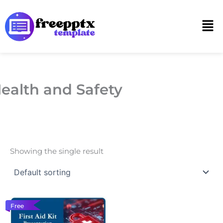
Skip
to
Men
content
ealth and Safety
Showing the single result
Free