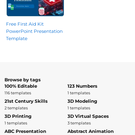
Free First Aid Kit
PowerPoint Presentation
Template
Browse by tags
100% Editable
123 Numbers
116 templates
1 templates
21st Century Skills
3D Modeling
2 templates
1 templates
3D Printing
3D Virtual Spaces
1 templates
3 templates
ABC Presentation
Abstract Animation