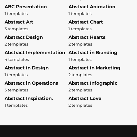
ABC Presentation
Abstract Animation
1 templates
1 templates
Abstract Art
Abstract Chart
3 templates
1 templates
Abstract Design
Abstract Hearts
2 templates
2 templates
Abstract Implementation
Abstract in Branding
4 templates
1 templates
Abstract in Design
Abstract in Marketing
1 templates
2 templates
Abstract in Operations
Abstract Infographic
3 templates
2 templates
Abstract Inspiration.
Abstract Love
1 templates
2 templates