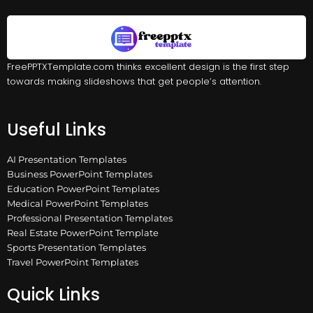
FreePPTXTemplate.com thinks excellent design is the first step
towards making slideshows that get people’s attention.
Useful Links
AI Presentation Templates
Business PowerPoint Templates
Education PowerPoint Templates
Medical PowerPoint Templates
Professional Presentation Templates
Real Estate PowerPoint Template
Sports Presentation Templates
Travel PowerPoint Templates
Quick Links