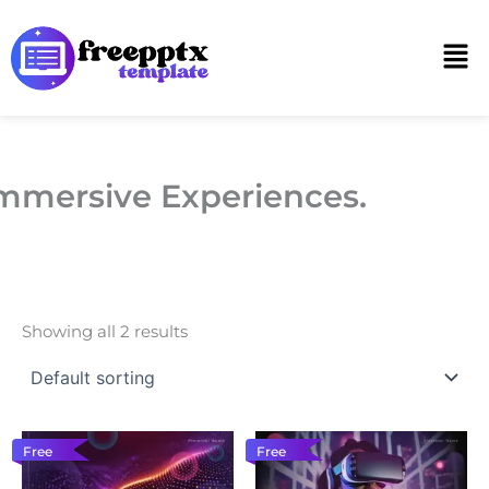
Skip
to
Men
content
mmersive Experiences.
Showing all 2 results
Free
Free