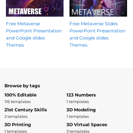
Free Metaverse
Free Metaverse Slides
PowerPoint Presentation
PowerPoint Presentation
and Google slides
and Google slides
Themes
Themes
Browse by tags
100% Editable
123 Numbers
116 templates
1 templates
21st Century Skills
3D Modeling
2 templates
1 templates
3D Printing
3D Virtual Spaces
1 templates
3 templates