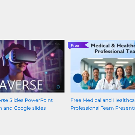
Free
rse Slides PowerPoint
Free Medical and Healthca
n and Google slides
Professional Team Present