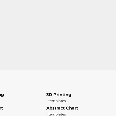
ng
3D Printing
1 templates
rt
Abstract Chart
1 templates