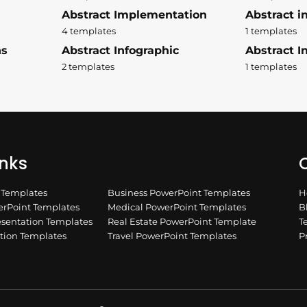
Abstract Implementation
Abstract i
4 templates
1 templates
ns
Abstract Infographic
Abstract In
2 templates
1 templates
inks
Q
n Templates
Business PowerPoint Templates
H
rPoint Templates
Medical PowerPoint Templates
B
esentation Templates
Real Estate PowerPoint Template
T
ation Templates
Travel PowerPoint Templates
P