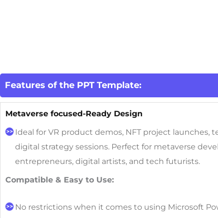
Features of the PPT Template:
Metaverse focused-Ready Design
Ideal for VR product demos, NFT project launches, 
digital strategy sessions.
Perfect for metaverse deve
entrepreneurs, digital artists, and tech futurists.
Compatible & Easy to Use:
No restrictions when it comes to using Microsoft Po