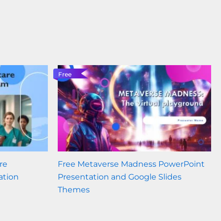
Free
re
Free Metaverse Madness PowerPoint
ation
Presentation and Google Slides
Themes