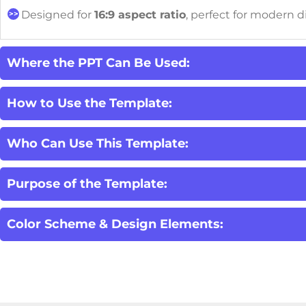
Designed for
16:9 aspect ratio
, perfect for modern d
Where the PPT Can Be Used:
How to Use the Template:
Who Can Use This Template:
Purpose of the Template:
Color Scheme & Design Elements: