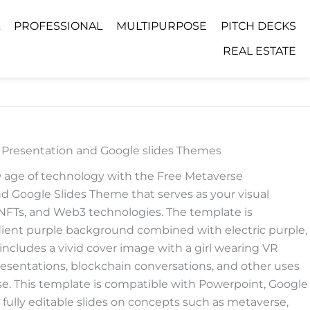
PROFESSIONAL
MULTIPURPOSE
PITCH DECKS
REAL ESTATE
 Presentation and Google slides Themes
w age of technology with the Free Metaverse
 Google Slides Theme that serves as your visual
, NFTs, and Web3 technologies. The template is
adient purple background combined with electric purple,
t includes a vivid cover image with a girl wearing VR
presentations, blockchain conversations, and other uses
rse. This template is compatible with Powerpoint, Google
s fully editable slides on concepts such as metaverse,