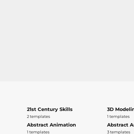
21st Century Skills
3D Modeli
2 templates
1 templates
Abstract Animation
Abstract A
1 templates
3 templates