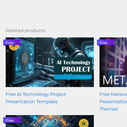
Related products
Free
Free
Free AI Technology Project
Free Metave
Presentation Template
Presentatio
Themes
Free