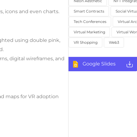
Neon Aesthetic
NFT Integrat
s, icons and even charts.
Smart Contracts
Social Virtu
Tech Conferences
Virtual Ar
Virtual Marketing
Virtual Wor
ighted using double pink,
VR Shopping
Web3
d.
s, digital wireframes, and
Google Slides
oad maps for VR adoption