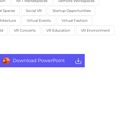
ion
NFT Marketplaces
Remote Workspaces
al Spaces
Social VR
Startup Opportunities
chitecture
Virtual Events
Virtual Fashion
ld
VR Concerts
VR Education
VR Environment
Download PowerPoint