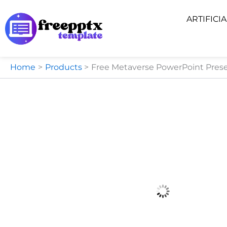
Skip
ARTIFICI
to
content
Home
Products
Free Metaverse PowerPoint Prese