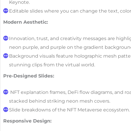
Keynote.
Editable slides where you can change the text, color
Modern Aesthetic:
Innovation, trust, and creativity messages are highl
neon purple, and purple on the gradient backgroun
Background visuals feature holographic mesh pattern
stunning clips from the virtual world.
Pre-Designed Slides:
NFT explanation frames, DeFi flow diagrams, and r
stacked behind striking neon mesh covers.
Slide breakdowns of the NFT Metaverse ecosystem.
Responsive Design: