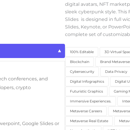
digital avatars, NFT marketpl
sleek cyberpunk style. Thi
Slides
is designed in full w
Slides, Keynote, or PowerPoi
complete set of customizabl
100% Editable
3D Virtual Spa
Blockchain
Brand Metaverse
Cybersecurity
Data Privacy
tech conferences, and
Digital Infographics
Digital 
lopers, crypto
Futuristic Graphics
Gaming M
Immersive Experiences.
Inte
Metaverse Careers
Metavers
Metaverse Real Estate
Metav
werpoint, Google Slides or