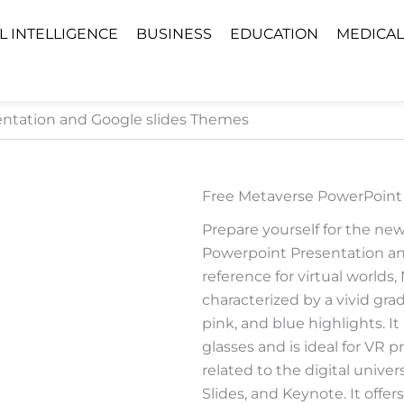
AL INTELLIGENCE
BUSINESS
EDUCATION
MEDICAL
ntation and Google slides Themes
Free Metaverse PowerPoint
Prepare yourself for the ne
Powerpoint Presentation and
reference for virtual worlds
characterized by a vivid gr
pink, and blue highlights. I
glasses and is ideal for VR 
related to the digital unive
Slides, and Keynote. It offer