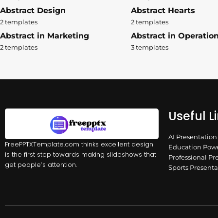
Abstract Design
Abstract Hearts
2 templates
2 templates
Abstract in Marketing
Abstract in Operatio
2 templates
3 templates
Useful L
AI Presentatio
FreePPTXTemplate.com thinks excellent design
Education Powe
is the first step towards making slideshows that
Professional Pr
get people’s attention.
Sports Present