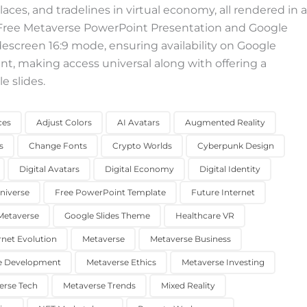
aces, and tradelines in virtual economy, all rendered in a
s Free Metaverse PowerPoint Presentation and Google
idescreen 16:9 mode, ensuring availability on Google
nt, making access universal along with offering a
e slides.
ces
Adjust Colors
AI Avatars
Augmented Reality
s
Change Fonts
Crypto Worlds
Cyberpunk Design
Digital Avatars
Digital Economy
Digital Identity
Universe
Free PowerPoint Template
Future Internet
etaverse
Google Slides Theme
Healthcare VR
rnet Evolution
Metaverse
Metaverse Business
e Development
Metaverse Ethics
Metaverse Investing
erse Tech
Metaverse Trends
Mixed Reality