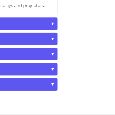
isplays and projectors.