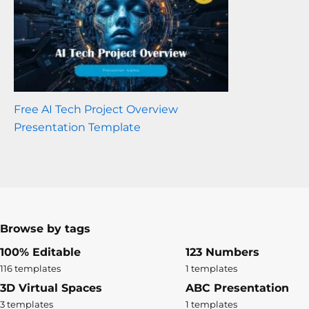
Free AI Tech Project Overview
Presentation Template
Browse by tags
100% Editable
123 Numbers
116 templates
1 templates
3D Virtual Spaces
ABC Presentation
3 templates
1 templates