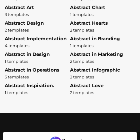
Abstract Art
Abstract Chart
3 templates
1 templates
Abstract Design
Abstract Hearts
2 templates
2 templates
Abstract Implementation
Abstract in Branding
4 templates
1 templates
Abstract in Design
Abstract in Marketing
1 templates
2 templates
Abstract in Operations
Abstract Infographic
3 templates
2 templates
Abstract Inspiration.
Abstract Love
1 templates
2 templates