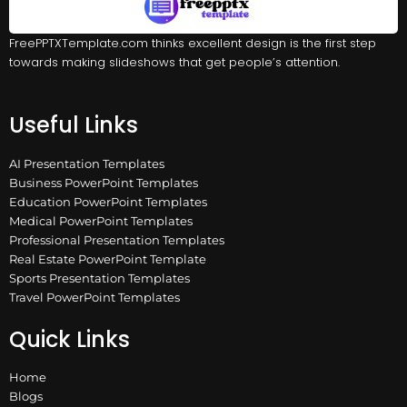
FreePPTXTemplate.com thinks excellent design is the first step
towards making slideshows that get people’s attention.
Useful Links
AI Presentation Templates
Business PowerPoint Templates
Education PowerPoint Templates
Medical PowerPoint Templates
Professional Presentation Templates
Real Estate PowerPoint Template
Sports Presentation Templates
Travel PowerPoint Templates
Quick Links
Home
Blogs