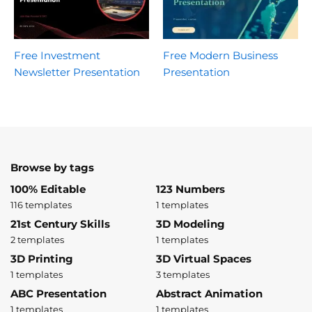
Free Investment
Free Modern Business
Newsletter Presentation
Presentation
Browse by tags
100% Editable
123 Numbers
116 templates
1 templates
21st Century Skills
3D Modeling
2 templates
1 templates
3D Printing
3D Virtual Spaces
1 templates
3 templates
ABC Presentation
Abstract Animation
1 templates
1 templates