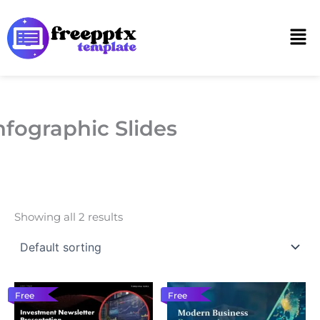
Skip
to
Men
content
nfographic Slides
Showing all 2 results
Free
Free