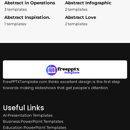
Abstract in Operations
Abstract Infographic
3 templates
2 templates
Abstract Inspiration.
Abstract Love
1 templates
2 templates
FreePPTXTemplate.com thinks excellent design is the first step
towards making slideshows that get people’s attention.
Useful Links
AI Presentation Templates
Business PowerPoint Templates
Education PowerPoint Templates