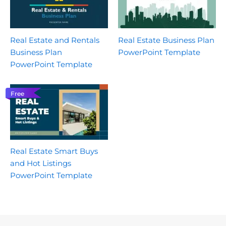
Real Estate and Rentals
Real Estate Business Plan
Business Plan
PowerPoint Template
PowerPoint Template
Free
Real Estate Smart Buys
and Hot Listings
PowerPoint Template