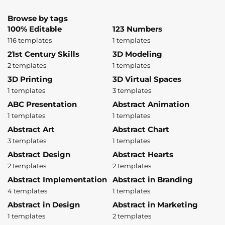
Browse by tags
100% Editable
123 Numbers
116 templates
1 templates
21st Century Skills
3D Modeling
2 templates
1 templates
3D Printing
3D Virtual Spaces
1 templates
3 templates
ABC Presentation
Abstract Animation
1 templates
1 templates
Abstract Art
Abstract Chart
3 templates
1 templates
Abstract Design
Abstract Hearts
2 templates
2 templates
Abstract Implementation
Abstract in Branding
4 templates
1 templates
Abstract in Design
Abstract in Marketing
1 templates
2 templates