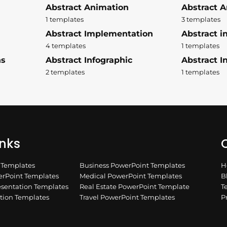
Abstract Animation
Abstract A
1 templates
3 templates
Abstract Implementation
Abstract i
4 templates
1 templates
ns
Abstract Infographic
Abstract In
2 templates
1 templates
inks
Q
n Templates
Business PowerPoint Templates
H
rPoint Templates
Medical PowerPoint Templates
B
esentation Templates
Real Estate PowerPoint Template
T
ation Templates
Travel PowerPoint Templates
P