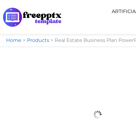
Skip
ARTIFICI
to
content
Home
Products
Real Estate Business Plan Power