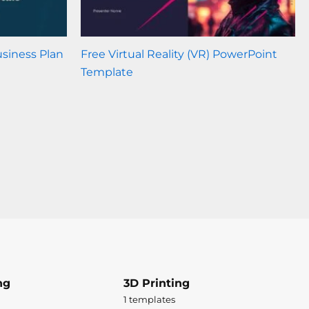
usiness Plan
Free Virtual Reality (VR) PowerPoint
Template
ng
3D Printing
1 templates