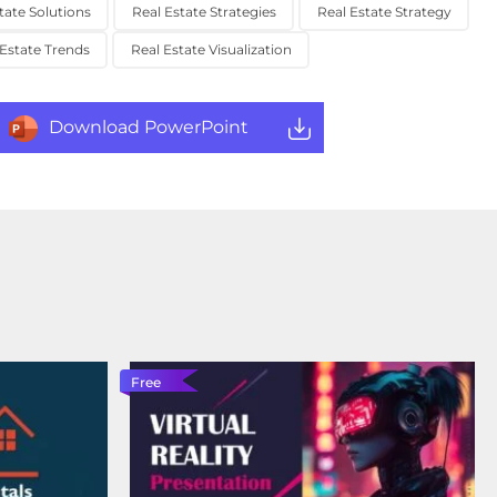
tate Solutions
Real Estate Strategies
Real Estate Strategy
 Estate Trends
Real Estate Visualization
Download PowerPoint
Free