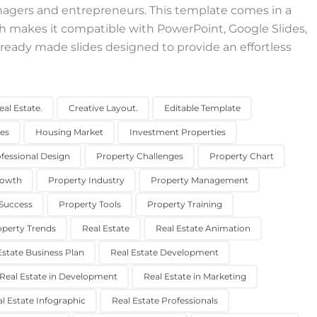
nagers and entrepreneurs. This template comes in a
h makes it compatible with PowerPoint, Google Slides,
ready made slides designed to provide an effortless
al Estate.
Creative Layout.
Editable Template
des
Housing Market
Investment Properties
fessional Design
Property Challenges
Property Chart
rowth
Property Industry
Property Management
Success
Property Tools
Property Training
operty Trends
Real Estate
Real Estate Animation
Estate Business Plan
Real Estate Development
Real Estate in Development
Real Estate in Marketing
l Estate Infographic
Real Estate Professionals