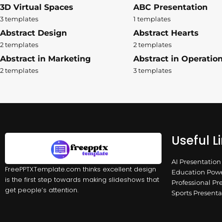
3D Virtual Spaces
ABC Presentation
3 templates
1 templates
Abstract Design
Abstract Hearts
2 templates
2 templates
Abstract in Marketing
Abstract in Operatio
2 templates
3 templates
Useful L
AI Presentatio
FreePPTXTemplate.com thinks excellent design
Education Powe
is the first step towards making slideshows that
Professional Pr
get people’s attention.
Sports Present