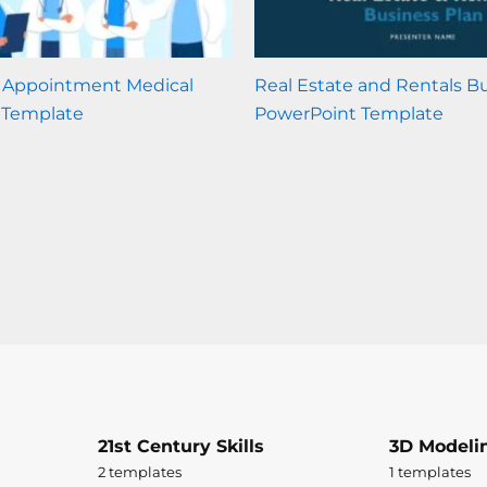
r Appointment Medical
Real Estate and Rentals B
 Template
PowerPoint Template
21st Century Skills
3D Modeli
2 templates
1 templates