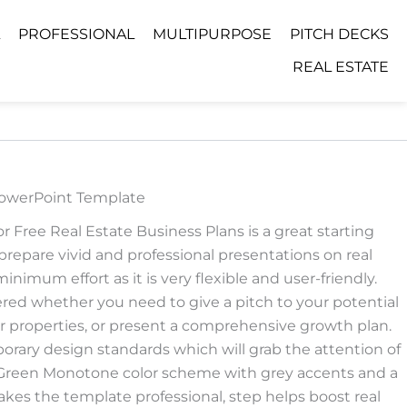
PROFESSIONAL
MULTIPURPOSE
PITCH DECKS
REAL ESTATE
PowerPoint Template
 Free Real Estate Business Plans is a great starting
prepare vivid and professional presentations on real
nimum effort as it is very flexible and user-friendly.
red whether you need to give a pitch to your potential
 properties, or present a comprehensive growth plan.
rary design standards which will grab the attention of
 Green Monotone color scheme with grey accents and a
es the template professional, step helps boost real