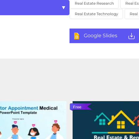
Real Estate Research
Real Es
Real Estate Technology
Real
Google Slides
Free