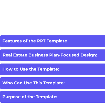
Features of the PPT Template
Real Estate Business Plan-Focused Design:
How to Use the Template:
Who Can Use This Template:
Purpose of the Template: