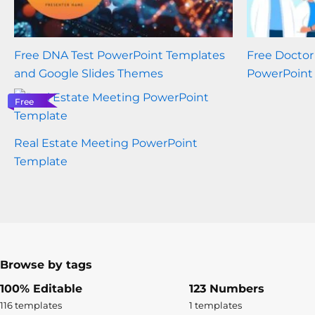
Free DNA Test PowerPoint Templates
Free Docto
and Google Slides Themes
PowerPoint
Free
Real Estate Meeting PowerPoint
Template
Browse by tags
100% Editable
123 Numbers
116 templates
1 templates