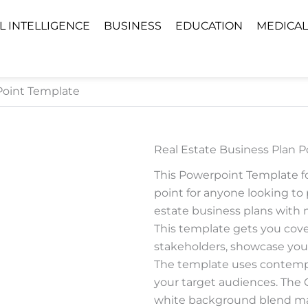
AL INTELLIGENCE
BUSINESS
EDUCATION
MEDICAL
Point Template
Real Estate Business Plan 
This Powerpoint Template for
point for anyone looking to 
estate business plans with mi
This template gets you cove
stakeholders, showcase your
The template uses contempo
your target audiences. The
white background blend mak