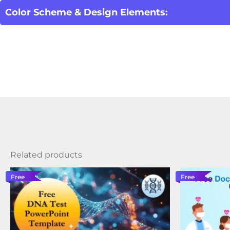
Color Scheme & Design Elements:
Related products
Free
Free