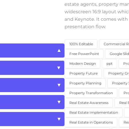
estate agents, property ma
widescreen 16:9 layout whic
and Keynote. It comes with 
presentation flow.
100% Editable
Commercial Re
Free PowerPoint
Google Sli
Modern Design
ppt
Pro
Property Future
Property G
Property Planning
Property 
Property Transformation
Pr
Real Estate Awareness
Real 
Real Estate Implementation
Real Estate in Operations
Rea