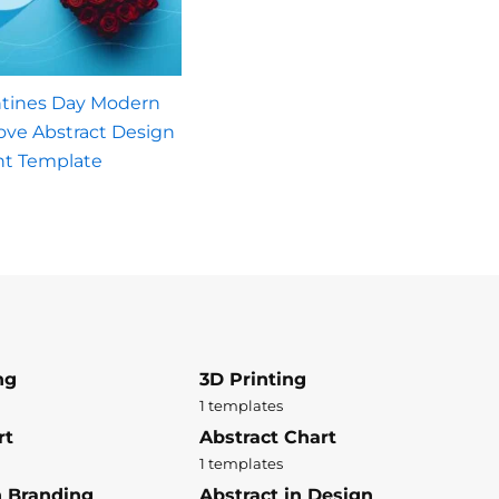
ntines Day Modern
Love Abstract Design
nt Template
ng
3D Printing
1 templates
rt
Abstract Chart
1 templates
n Branding
Abstract in Design