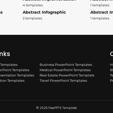
4 templates
1 templates
ns
Abstract Infographic
Abstract In
2 templates
1 templates
inks
Q
n Templates
Business PowerPoint Templates
H
rPoint Templates
Medical PowerPoint Templates
B
esentation Templates
Real Estate PowerPoint Template
T
ation Templates
Travel PowerPoint Templates
P
© 2025 FreePPTX Template