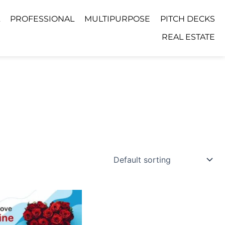
PROFESSIONAL
MULTIPURPOSE
PITCH DECKS
REAL ESTATE