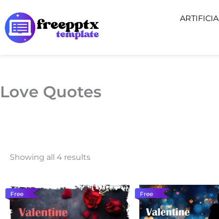
Skip
ARTIFICI
to
content
Love Quotes
Showing all 4 results
Free
Free