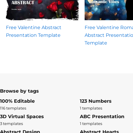
Free Valentine Abstract
Free Valentine Rom
Presentation Template
Abstract Presentati
Template
Browse by tags
100% Editable
123 Numbers
116 templates
1 templates
3D Virtual Spaces
ABC Presentation
3 templates
1 templates
Abstract Design
Abstract Hearts