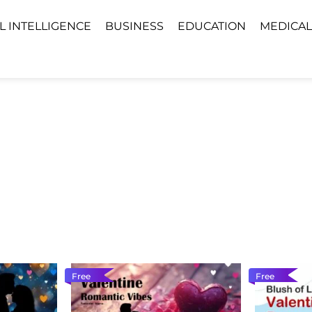
AL INTELLIGENCE
BUSINESS
EDUCATION
MEDICAL
Free
Free