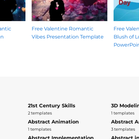
antic
Free Valentine Romantic
Free Vale
on
Vibes Presentation Template
Blush of 
PowerPoi
21st Century Skills
3D Modeli
2 templates
1 templates
Abstract Animation
Abstract A
1 templates
3 templates
Abstract Implementation
Abstract i