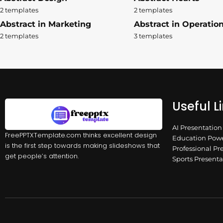
2 templates
2 templates
Abstract in Marketing
Abstract in Operatio
2 templates
3 templates
Useful L
AI Presentatio
FreePPTXTemplate.com thinks excellent design
Education Powe
is the first step towards making slideshows that
Professional Pr
get people’s attention.
Sports Present