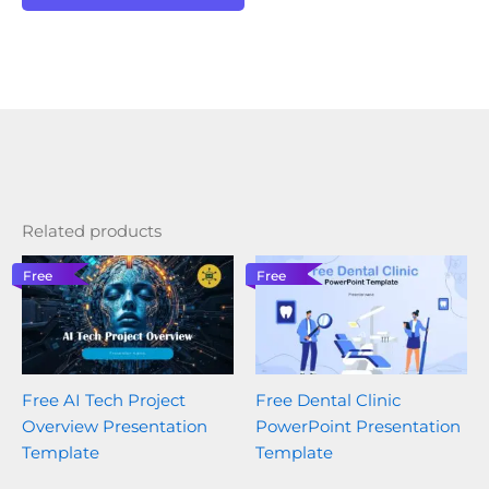
Related products
Free
Free
Free AI Tech Project
Free Dental Clinic
Overview Presentation
PowerPoint Presentation
Template
Template