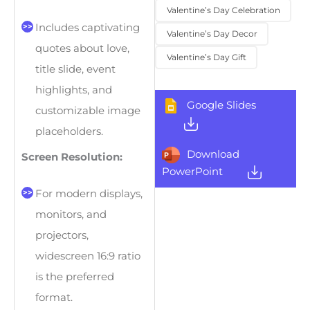
Valentine’s Day Celebration
Includes captivating
Valentine’s Day Decor
quotes about love,
Valentine’s Day Gift
title slide, event
highlights, and
Google Slides
customizable image
placeholders.
Download
Screen Resolution:
PowerPoint
For modern displays,
monitors, and
projectors,
widescreen 16:9 ratio
is the preferred
format.