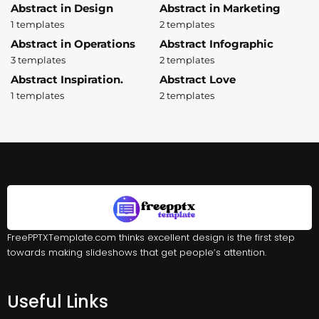
Abstract in Design
Abstract in Marketing
1 templates
2 templates
Abstract in Operations
Abstract Infographic
3 templates
2 templates
Abstract Inspiration.
Abstract Love
1 templates
2 templates
FreePPTXTemplate.com thinks excellent design is the first step
towards making slideshows that get people’s attention.
Useful Links