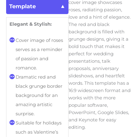
cover image showcases
Template
roses, radiating passion,
love and a hint of elegance.
Elegant & Stylish:
The red and black
background is filled with
grunge designs, giving it a
Cover image of roses
bold touch that makes it
serves as a reminder
perfect for wedding
of passion and
presentations, talk
romance.
proposals, anniversary
slideshows, and heartfelt
Dramatic red and
words. This template has a
black grunge border
16:9 widescreen format and
background for an
works with the more
amazing artistic
popular software,
PowerPoint, Google Slides,
surprise.
and Keynote for easy
Suitable for holidays
editing.
such as Valentine’s