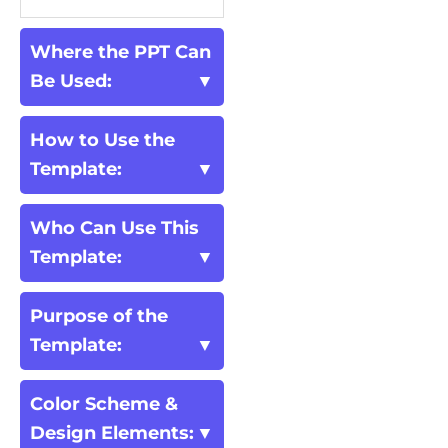
Where the PPT Can
Be Used:
How to Use the
Template:
Who Can Use This
Template:
Purpose of the
Template:
Color Scheme &
Design Elements: