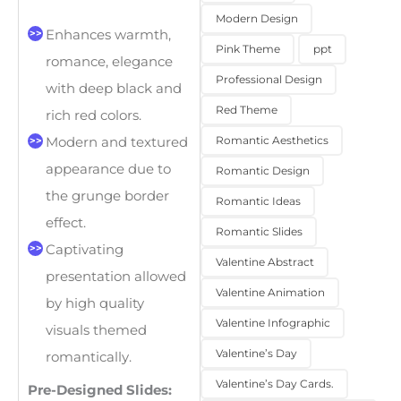
Modern Design
Enhances warmth,
Pink Theme
ppt
romance, elegance
Professional Design
with deep black and
Red Theme
rich red colors.
Romantic Aesthetics
Modern and textured
appearance due to
Romantic Design
the grunge border
Romantic Ideas
effect.
Romantic Slides
Captivating
Valentine Abstract
presentation allowed
Valentine Animation
by high quality
Valentine Infographic
visuals themed
Valentine’s Day
romantically.
Valentine’s Day Cards.
Pre-Designed Slides: