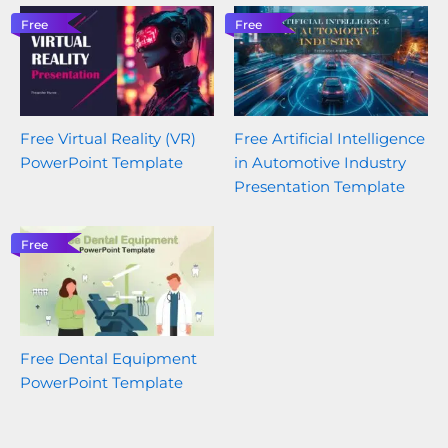
Free
Free
Free Virtual Reality (VR)
Free Artificial Intelligence
PowerPoint Template
in Automotive Industry
Presentation Template
Free
Free Dental Equipment
PowerPoint Template