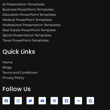
AI Presentation Templates
Business PowerPoint Templates
Education PowerPoint Templates
Medical PowerPoint Templates
Professional Presentation Templates
Real Estate PowerPoint Template
Sports Presentation Templates
Travel PowerPoint Templates
Quick Links
Home
Blogs
Terms and Conditions
Privacy Policy
Follow Us
F
I
T
Y
W
B
W
G
a
n
w
o
o
l
i
o
c
s
i
u
r
o
x
o
e
t
t
t
d
g
g