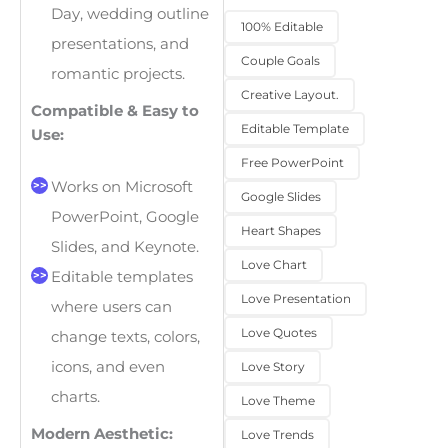
Day, wedding outline
100% Editable
presentations, and
Couple Goals
romantic projects.
Creative Layout.
Compatible & Easy to
Editable Template
Use:
Free PowerPoint
Works on Microsoft
Google Slides
PowerPoint, Google
Heart Shapes
Slides, and Keynote.
Love Chart
Editable templates
Love Presentation
where users can
Love Quotes
change texts, colors,
icons, and even
Love Story
charts.
Love Theme
Modern Aesthetic:
Love Trends