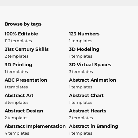
Browse by tags
100% Editable
123 Numbers
116 templates
1 templates
21st Century Skills
3D Modeling
2 templates
1 templates
3D Printing
3D Virtual Spaces
1 templates
3 templates
ABC Presentation
Abstract Animation
1 templates
1 templates
Abstract Art
Abstract Chart
3 templates
1 templates
Abstract Design
Abstract Hearts
2 templates
2 templates
Abstract Implementation
Abstract in Branding
4 templates
1 templates