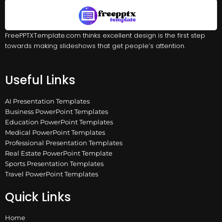
FreePPTXTemplate.com thinks excellent design is the first step
towards making slideshows that get people’s attention.
Useful Links
AI Presentation Templates
Business PowerPoint Templates
Education PowerPoint Templates
Medical PowerPoint Templates
Professional Presentation Templates
Real Estate PowerPoint Template
Sports Presentation Templates
Travel PowerPoint Templates
Quick Links
Home