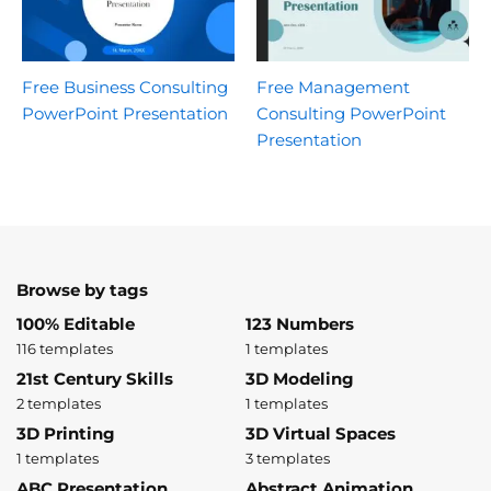
Free Business Consulting
Free Management
PowerPoint Presentation
Consulting PowerPoint
Presentation
Browse by tags
100% Editable
123 Numbers
116 templates
1 templates
21st Century Skills
3D Modeling
2 templates
1 templates
3D Printing
3D Virtual Spaces
1 templates
3 templates
ABC Presentation
Abstract Animation