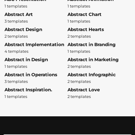
1 templates
1 templates
Abstract Art
Abstract Chart
3 templates
1 templates
Abstract Design
Abstract Hearts
2 templates
2 templates
Abstract Implementation
Abstract in Branding
4 templates
1 templates
Abstract in Design
Abstract in Marketing
1 templates
2 templates
Abstract in Operations
Abstract Infographic
3 templates
2 templates
Abstract Inspiration.
Abstract Love
1 templates
2 templates