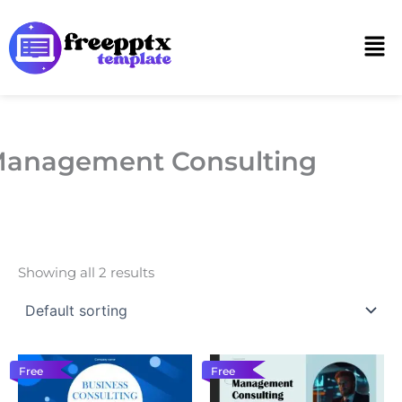
Skip
to
Men
content
anagement Consulting
Showing all 2 results
Free
Free