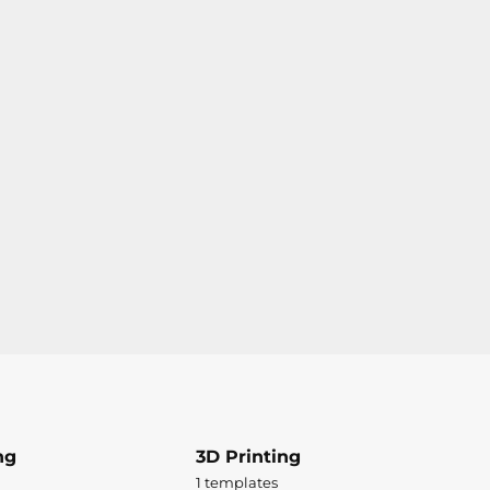
ng
3D Printing
1 templates