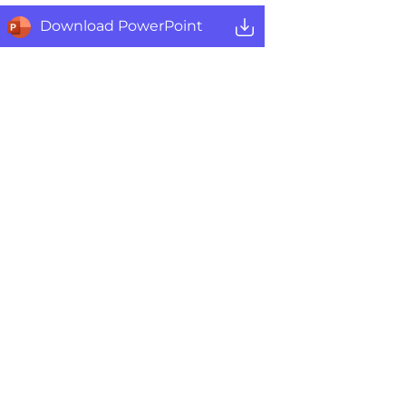
Download PowerPoint