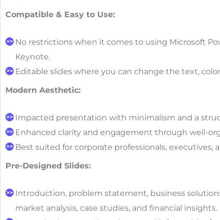
Compatible & Easy to Use:
No restrictions when it comes to using Microsoft Po
Keynote.
Editable slides where you can change the text, color
Modern Aesthetic:
Impacted presentation with minimalism and a struc
Enhanced clarity and engagement through well-org
Best suited for corporate professionals, executives, 
Pre-Designed Slides:
Introduction, problem statement, business solution
market analysis, case studies, and financial insights.