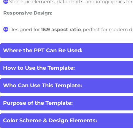
Strategic elements, data charts, and infographics fo
Responsive Design:
Designed for
16:9 aspect ratio
, perfect for modern d
Where the PPT Can Be Used:
How to Use the Template:
Who Can Use This Template:
Purpose of the Template:
Color Scheme & Design Elements: