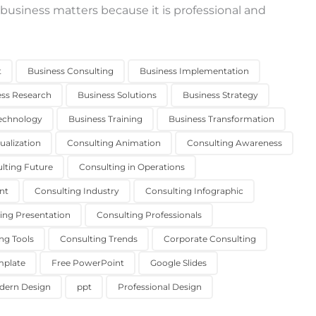
 business matters because it is professional and
t
Business Consulting
Business Implementation
ess Research
Business Solutions
Business Strategy
echnology
Business Training
Business Transformation
ualization
Consulting Animation
Consulting Awareness
lting Future
Consulting in Operations
nt
Consulting Industry
Consulting Infographic
ing Presentation
Consulting Professionals
ng Tools
Consulting Trends
Corporate Consulting
mplate
Free PowerPoint
Google Slides
dern Design
ppt
Professional Design