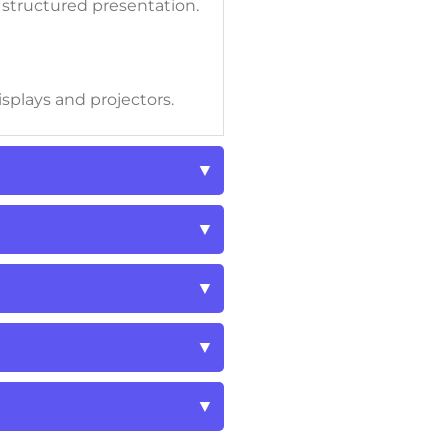
r structured presentation.
isplays and projectors.