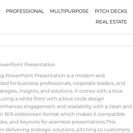
PROFESSIONAL
MULTIPURPOSE
PITCH DECKS
REAL ESTATE
owerPoint Presentation
ng PowerPoint Presentation is a modern and
ed for business professionals, corporate leaders, and
tegies, insights, and solutions. It comes with a blue
ring a white front with a blue circle design
enhances engagement and readability with a clean and
lt in 16:9 widescreen format which makes it compatible
des, and Keynote for seamless presentations.This
 delivering strategic solutions, pitching to customers,