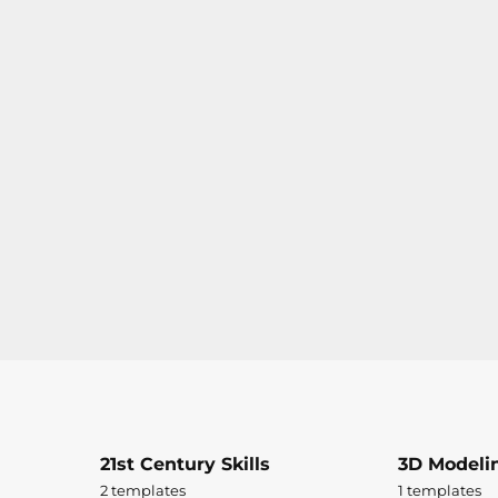
21st Century Skills
3D Modeli
2 templates
1 templates