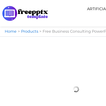
Skip
ARTIFICI
to
content
Home
Products
Free Business Consulting PowerP