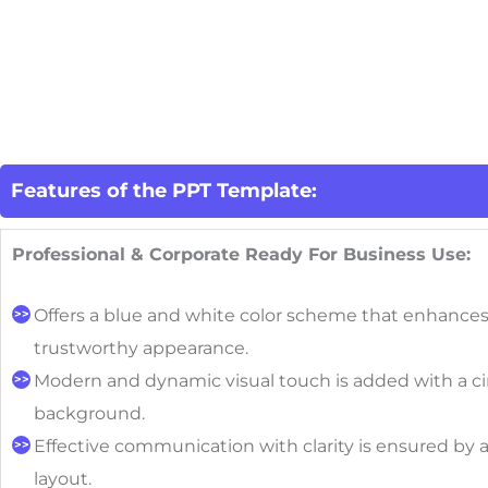
Features of the PPT Template:
Professional & Corporate Ready For Business Use:
Offers a blue and white color scheme that enhances
trustworthy appearance.
Modern and dynamic visual touch is added with a ci
background.
Effective communication with clarity is ensured by 
layout.