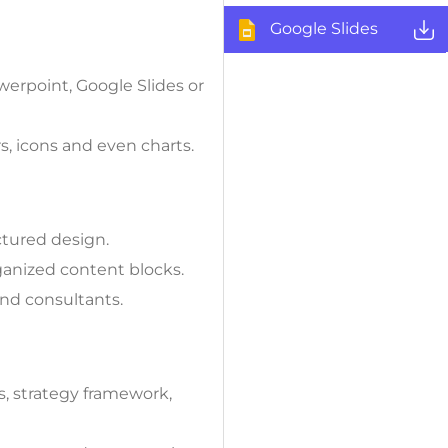
Google Slides
werpoint, Google Slides or
s, icons and even charts.
tured design.
anized content blocks.
and consultants.
s, strategy framework,