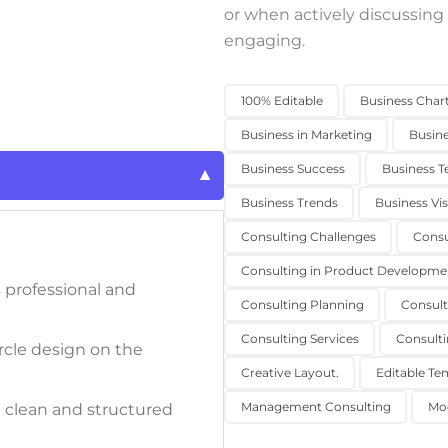
or when actively discussing
engaging.
100% Editable
Business Char
Business in Marketing
Busin
Business Success
Business T
Business Trends
Business Vis
Consulting Challenges
Consu
Consulting in Product Developme
 professional and
Consulting Planning
Consult
Consulting Services
Consulti
rcle design on the
Creative Layout.
Editable Te
Management Consulting
Mo
a clean and structured