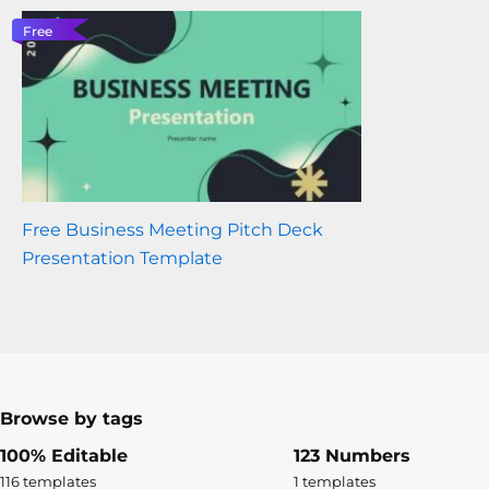
Free
Free Business Meeting Pitch Deck
Presentation Template
Browse by tags
100% Editable
123 Numbers
116 templates
1 templates