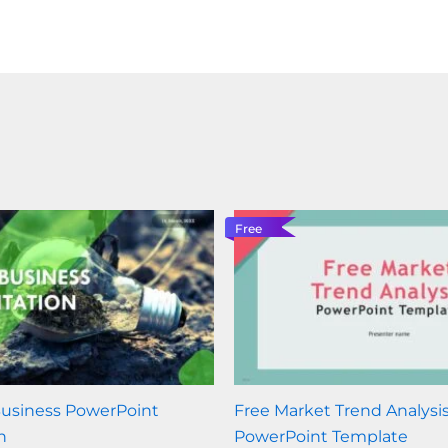
Free
Business PowerPoint
Free Market Trend Analysi
n
PowerPoint Template