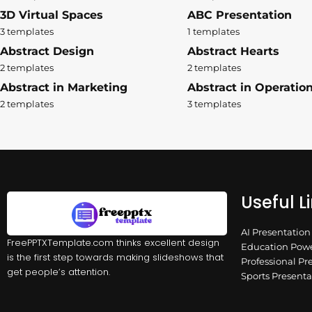
3D Virtual Spaces
ABC Presentation
3 templates
1 templates
Abstract Design
Abstract Hearts
2 templates
2 templates
Abstract in Marketing
Abstract in Operatio
2 templates
3 templates
Useful L
AI Presentatio
FreePPTXTemplate.com thinks excellent design
Education Powe
is the first step towards making slideshows that
Professional Pr
get people’s attention.
Sports Present