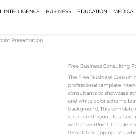
AL INTELLIGENCE
BUSINESS
EDUCATION
MEDICAL
oint Presentation
Free Business Consulting P
The Free Business Consulti
professional template intend
consultants to showcase stra
and white color scheme featu
background. This template 
structured layout. It is bui
with PowerPoint, Google Sli
template is appropriate when