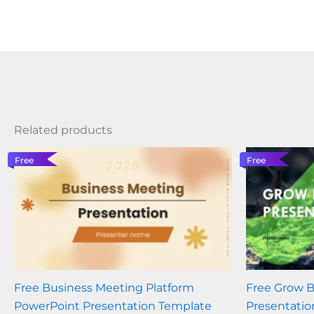
Related products
Free
Free
Free Business Meeting Platform
Free Grow 
PowerPoint Presentation Template
Presentatio