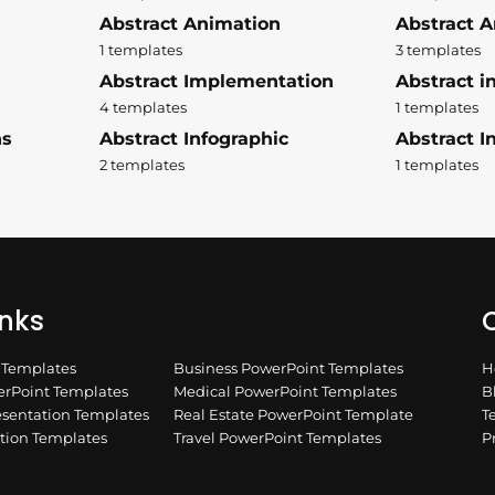
Abstract Animation
Abstract A
1 templates
3 templates
Abstract Implementation
Abstract i
4 templates
1 templates
ns
Abstract Infographic
Abstract In
2 templates
1 templates
inks
Q
n Templates
Business PowerPoint Templates
H
rPoint Templates
Medical PowerPoint Templates
B
esentation Templates
Real Estate PowerPoint Template
T
ation Templates
Travel PowerPoint Templates
P