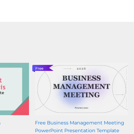
Free
s
Free Business Management Meeting
PowerPoint Presentation Template