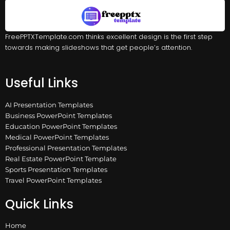
FreePPTXTemplate.com thinks excellent design is the first step
towards making slideshows that get people’s attention.
Useful Links
AI Presentation Templates
Business PowerPoint Templates
Education PowerPoint Templates
Medical PowerPoint Templates
Professional Presentation Templates
Real Estate PowerPoint Template
Sports Presentation Templates
Travel PowerPoint Templates
Quick Links
Home