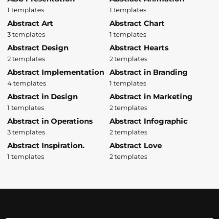
1 templates
1 templates
Abstract Art
Abstract Chart
3 templates
1 templates
Abstract Design
Abstract Hearts
2 templates
2 templates
Abstract Implementation
Abstract in Branding
4 templates
1 templates
Abstract in Design
Abstract in Marketing
1 templates
2 templates
Abstract in Operations
Abstract Infographic
3 templates
2 templates
Abstract Inspiration.
Abstract Love
1 templates
2 templates