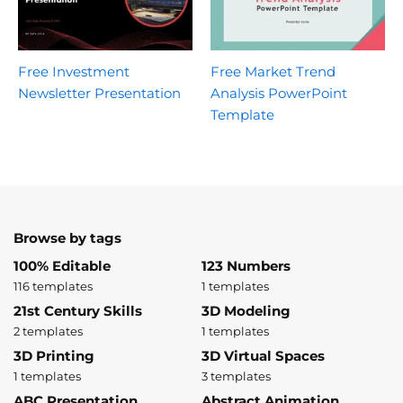
Free Investment
Free Market Trend
Newsletter Presentation
Analysis PowerPoint
Template
Browse by tags
100% Editable
123 Numbers
116 templates
1 templates
21st Century Skills
3D Modeling
2 templates
1 templates
3D Printing
3D Virtual Spaces
1 templates
3 templates
ABC Presentation
Abstract Animation