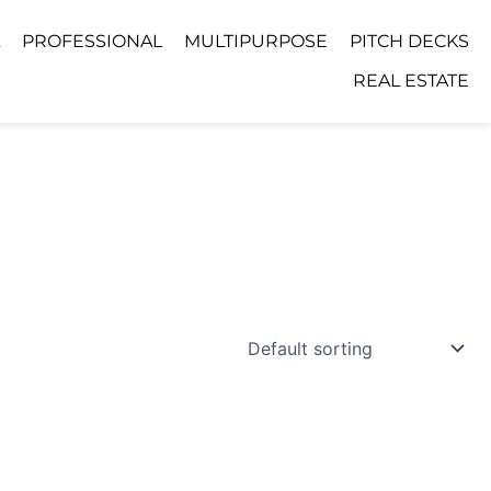
PROFESSIONAL
MULTIPURPOSE
PITCH DECKS
REAL ESTATE