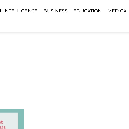
AL INTELLIGENCE
BUSINESS
EDUCATION
MEDICAL