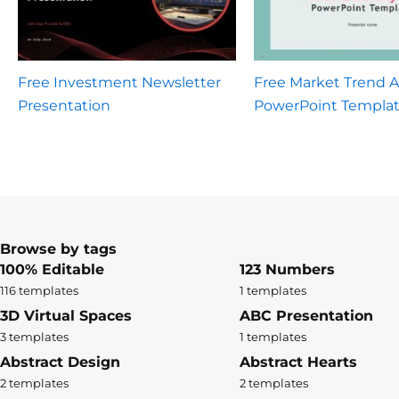
Free Investment Newsletter
Free Market Trend A
Presentation
PowerPoint Templa
Browse by tags
100% Editable
123 Numbers
116 templates
1 templates
3D Virtual Spaces
ABC Presentation
3 templates
1 templates
Abstract Design
Abstract Hearts
2 templates
2 templates