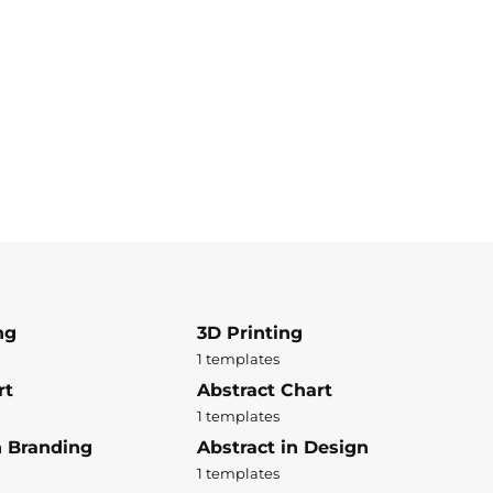
ng
3D Printing
1 templates
rt
Abstract Chart
1 templates
n Branding
Abstract in Design
1 templates