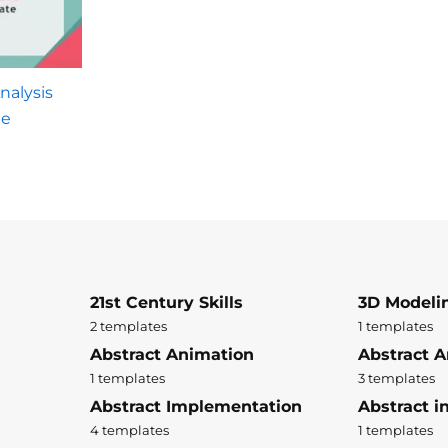
nalysis
te
21st Century Skills
3D Modeli
2 templates
1 templates
Abstract Animation
Abstract A
1 templates
3 templates
Abstract Implementation
Abstract i
4 templates
1 templates