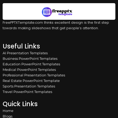
FreePPTXTemplate.com thinks excellent design is the first step
towards making slideshows that get people’s attention.
Useful Links
AI Presentation Templates
Business PowerPoint Templates
Education PowerPoint Templates
Medical PowerPoint Templates
Professional Presentation Templates
Real Estate PowerPoint Template
Sports Presentation Templates
Travel PowerPoint Templates
Quick Links
Home
Blogs