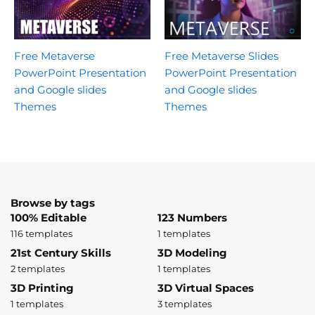
Free Metaverse
Free Metaverse Slides
PowerPoint Presentation
PowerPoint Presentation
and Google slides
and Google slides
Themes
Themes
Browse by tags
100% Editable
123 Numbers
116 templates
1 templates
21st Century Skills
3D Modeling
2 templates
1 templates
3D Printing
3D Virtual Spaces
1 templates
3 templates