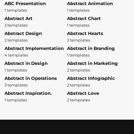
ABC Presentation
Abstract Animation
1 templates
1 templates
Abstract Art
Abstract Chart
3 templates
1 templates
Abstract Design
Abstract Hearts
2 templates
2 templates
Abstract Implementation
Abstract in Branding
4 templates
1 templates
Abstract in Design
Abstract in Marketing
1 templates
2 templates
Abstract in Operations
Abstract Infographic
3 templates
2 templates
Abstract Inspiration.
Abstract Love
1 templates
2 templates