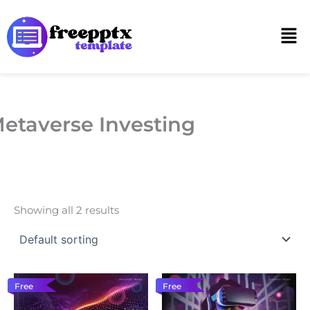
Skip
to
Men
content
etaverse Investing
Showing all 2 results
Free
Free