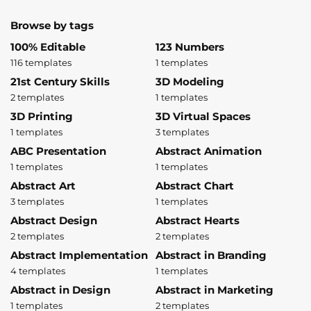
Browse by tags
100% Editable
123 Numbers
116 templates
1 templates
21st Century Skills
3D Modeling
2 templates
1 templates
3D Printing
3D Virtual Spaces
1 templates
3 templates
ABC Presentation
Abstract Animation
1 templates
1 templates
Abstract Art
Abstract Chart
3 templates
1 templates
Abstract Design
Abstract Hearts
2 templates
2 templates
Abstract Implementation
Abstract in Branding
4 templates
1 templates
Abstract in Design
Abstract in Marketing
1 templates
2 templates