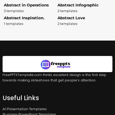
Abstract in Operations
Abstract Infographic
3 templates
2 templates
Abstract Inspiration.
Abstract Love
1 templates
2 templates
FreePPTXTemplate.com thinks excellent design is the first step
towards making slideshows that get people’s attention.
Useful Links
AI Presentation Templates
Business PowerPoint Templates