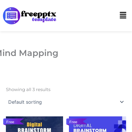
Skip
to
Men
content
ind Mapping
Showing all 3 results
Free
Free