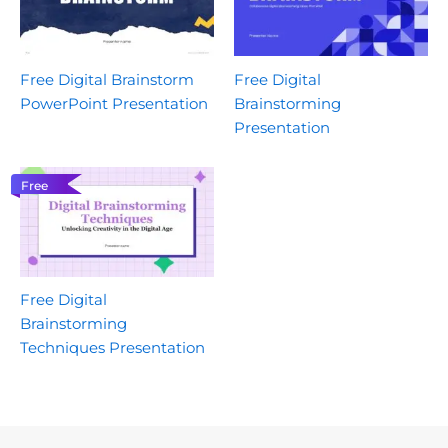
Free Digital Brainstorm
Free Digital
PowerPoint Presentation
Brainstorming
Presentation
Free
Free Digital
Brainstorming
Techniques Presentation