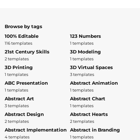
Browse by tags
100% Editable
123 Numbers
116 templates
1 templates
21st Century Skills
3D Modeling
2 templates
1 templates
3D Printing
3D Virtual Spaces
1 templates
3 templates
ABC Presentation
Abstract Animation
1 templates
1 templates
Abstract Art
Abstract Chart
3 templates
1 templates
Abstract Design
Abstract Hearts
2 templates
2 templates
Abstract Implementation
Abstract in Branding
4 templates
1 templates