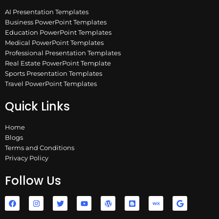
AI Presentation Templates
Business PowerPoint Templates
Education PowerPoint Templates
Medical PowerPoint Templates
Professional Presentation Templates
Real Estate PowerPoint Template
Sports Presentation Templates
Travel PowerPoint Templates
Quick Links
Home
Blogs
Terms and Conditions
Privacy Policy
Follow Us
F
I
T
Y
W
B
W
G
a
n
w
o
o
l
i
o
c
s
i
u
r
o
x
o