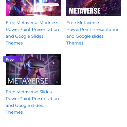
Free Metaverse Madness
Free Metaverse
PowerPoint Presentation
PowerPoint Presentation
and Google Slides
and Google slides
Themes
Themes
Free
Free Metaverse Slides
PowerPoint Presentation
and Google slides
Themes