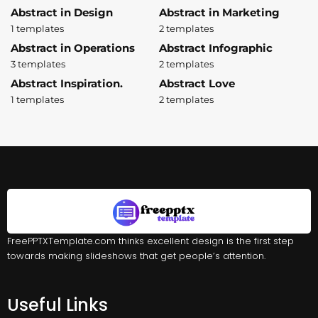
Abstract in Design
Abstract in Marketing
1 templates
2 templates
Abstract in Operations
Abstract Infographic
3 templates
2 templates
Abstract Inspiration.
Abstract Love
1 templates
2 templates
FreePPTXTemplate.com thinks excellent design is the first step
towards making slideshows that get people’s attention.
Useful Links