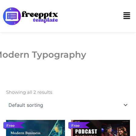
Skip
to
Men
content
odern Typography
Showing all 2 results
Free
Free