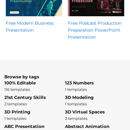
Free Modern Business
Free Podcast Production
Presentation
Preparation PowerPoint
Presentation
Browse by tags
100% Editable
123 Numbers
116 templates
1 templates
21st Century Skills
3D Modeling
2 templates
1 templates
3D Printing
3D Virtual Spaces
1 templates
3 templates
ABC Presentation
Abstract Animation