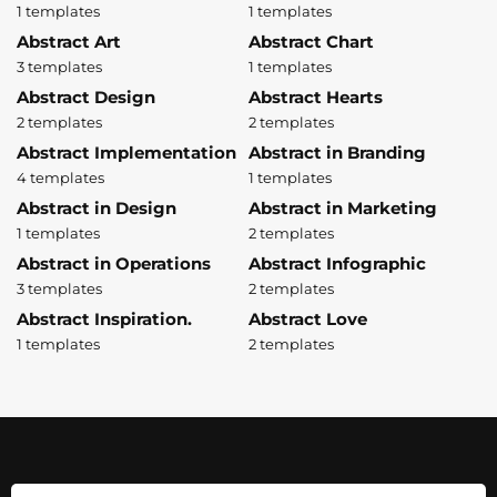
1 templates
1 templates
Abstract Art
Abstract Chart
3 templates
1 templates
Abstract Design
Abstract Hearts
2 templates
2 templates
Abstract Implementation
Abstract in Branding
4 templates
1 templates
Abstract in Design
Abstract in Marketing
1 templates
2 templates
Abstract in Operations
Abstract Infographic
3 templates
2 templates
Abstract Inspiration.
Abstract Love
1 templates
2 templates