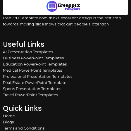
FreePPTXTemplate.com thinks excellent design is the first step
towards making slideshows that get people’s attention.
Useful Links
AI Presentation Templates
Business PowerPoint Templates
Education PowerPoint Templates
Medical PowerPoint Templates
Professional Presentation Templates
Real Estate PowerPoint Template
Sports Presentation Templates
Travel PowerPoint Templates
Quick Links
Home
Blogs
Terms and Conditions