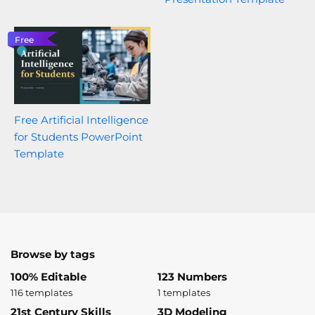
Free
Free Artificial Intelligence
for Students PowerPoint
Template
Browse by tags
100% Editable
123 Numbers
116 templates
1 templates
21st Century Skills
3D Modeling