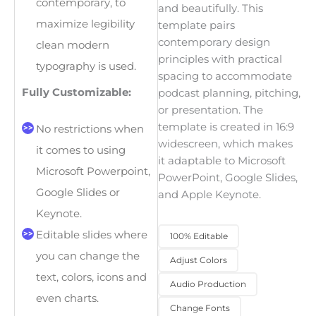
contemporary, to
and beautifully. This
maximize legibility
template pairs
contemporary design
clean modern
principles with practical
typography is used.
spacing to accommodate
Fully Customizable:
podcast planning, pitching,
or presentation. The
template is created in 16:9
No restrictions when
widescreen, which makes
it comes to using
it adaptable to Microsoft
Microsoft Powerpoint,
PowerPoint, Google Slides,
Google Slides or
and Apple Keynote.
Keynote.
Editable slides where
100% Editable
you can change the
Adjust Colors
text, colors, icons and
Audio Production
even charts.
Change Fonts