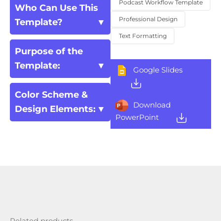
Podcast Workflow Template
Who Can Use This
Professional Design
Template?
Text Formatting
Purpose of the
Template:
Google Slides
Color Scheme &
Download
Design Elements:
PowerPoint
Related products