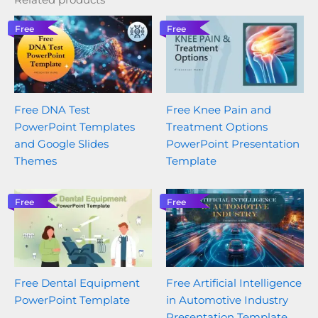
Free
Free
Free DNA Test
Free Knee Pain and
PowerPoint Templates
Treatment Options
and Google Slides
PowerPoint Presentation
Themes
Template
Free
Free
Free Dental Equipment
Free Artificial Intelligence
PowerPoint Template
in Automotive Industry
Presentation Template