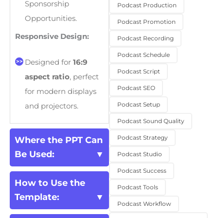
Sponsorship
Podcast Production
Opportunities.
Podcast Promotion
Responsive Design:
Podcast Recording
Podcast Schedule
Designed for
16:9
Podcast Script
aspect ratio
, perfect
Podcast SEO
for modern displays
Podcast Setup
and projectors.
Podcast Sound Quality
Podcast Strategy
Where the PPT Can
Be Used:
Podcast Studio
Podcast Success
How to Use the
Podcast Tools
Template:
Podcast Workflow