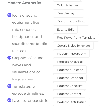
Modern Aesthetic:
Color Schemes
Creative Layout.
Icons of sound
Customizable Slides
equipment like
microphones,
Easy to Edit
headphones and
Free PowerPoint Template
soundboards (audio
Google Slides Template
related).
Modern Typography
Graphics of sound
Podcast Analytics
waves and
Podcast Audience
visualizations of
Podcast Branding
frequencies.
Podcast Checklist
Templates for
episode timelines.
Podcast Content
Layouts for guests for
Podcast Distribution