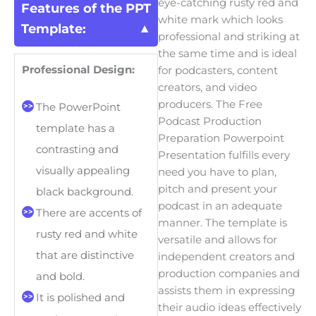
eye-catching rusty red and
Features of the PPT
white mark which looks
Template:
professional and striking at
the same time and is ideal
Professional Design:
for podcasters, content
creators, and video
producers. The Free
The PowerPoint
Podcast Production
template has a
Preparation Powerpoint
contrasting and
Presentation fulfills every
visually appealing
need you have to plan,
pitch and present your
black background.
podcast in an adequate
There are accents of
manner. The template is
rusty red and white
versatile and allows for
that are distinctive
independent creators and
production companies and
and bold.
assists them in expressing
It is polished and
their audio ideas effectively