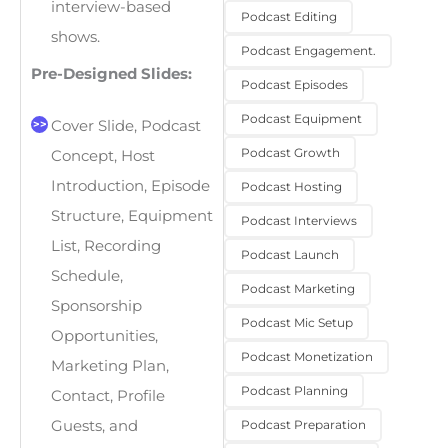
interview-based
Podcast Editing
shows.
Podcast Engagement.
Pre-Designed Slides:
Podcast Episodes
Podcast Equipment
Cover Slide, Podcast
Podcast Growth
Concept, Host
Introduction, Episode
Podcast Hosting
Structure, Equipment
Podcast Interviews
List, Recording
Podcast Launch
Schedule,
Podcast Marketing
Sponsorship
Podcast Mic Setup
Opportunities,
Podcast Monetization
Marketing Plan,
Podcast Planning
Contact, Profile
Podcast Preparation
Guests, and