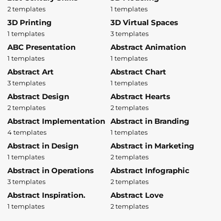
2 templates
1 templates
3D Printing
3D Virtual Spaces
1 templates
3 templates
ABC Presentation
Abstract Animation
1 templates
1 templates
Abstract Art
Abstract Chart
3 templates
1 templates
Abstract Design
Abstract Hearts
2 templates
2 templates
Abstract Implementation
Abstract in Branding
4 templates
1 templates
Abstract in Design
Abstract in Marketing
1 templates
2 templates
Abstract in Operations
Abstract Infographic
3 templates
2 templates
Abstract Inspiration.
Abstract Love
1 templates
2 templates