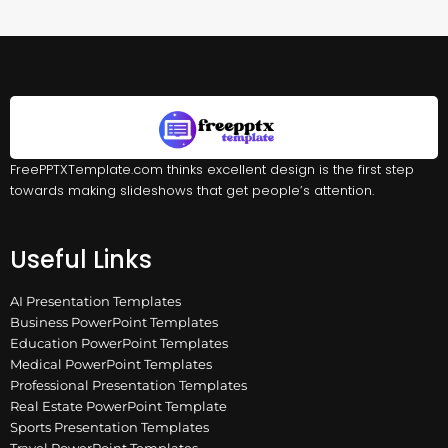
FreePPTXTemplate.com thinks excellent design is the first step
towards making slideshows that get people’s attention.
Useful Links
AI Presentation Templates
Business PowerPoint Templates
Education PowerPoint Templates
Medical PowerPoint Templates
Professional Presentation Templates
Real Estate PowerPoint Template
Sports Presentation Templates