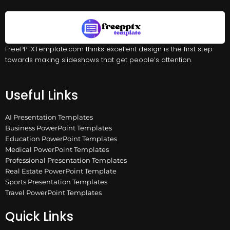
FreePPTXTemplate.com thinks excellent design is the first step
towards making slideshows that get people’s attention.
Useful Links
AI Presentation Templates
Business PowerPoint Templates
Education PowerPoint Templates
Medical PowerPoint Templates
Professional Presentation Templates
Real Estate PowerPoint Template
Sports Presentation Templates
Travel PowerPoint Templates
Quick Links