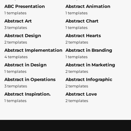
ABC Presentation
Abstract Animation
1 templates
1 templates
Abstract Art
Abstract Chart
3 templates
1 templates
Abstract Design
Abstract Hearts
2 templates
2 templates
Abstract Implementation
Abstract in Branding
4 templates
1 templates
Abstract in Design
Abstract in Marketing
1 templates
2 templates
Abstract in Operations
Abstract Infographic
3 templates
2 templates
Abstract Inspiration.
Abstract Love
1 templates
2 templates