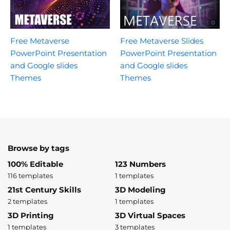
Free Metaverse
Free Metaverse Slides
PowerPoint Presentation
PowerPoint Presentation
and Google slides
and Google slides
Themes
Themes
Browse by tags
100% Editable
123 Numbers
116 templates
1 templates
21st Century Skills
3D Modeling
2 templates
1 templates
3D Printing
3D Virtual Spaces
1 templates
3 templates