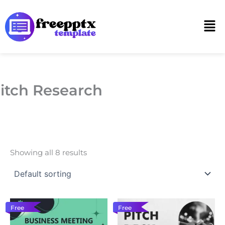
Skip
to
Men
content
itch Research
Showing all 8 results
Free
Free