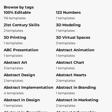
Browse by tags
100% Editable
123 Numbers
116 templates
1 templates
21st Century Skills
3D Modeling
2 templates
1 templates
3D Printing
3D Virtual Spaces
1 templates
3 templates
ABC Presentation
Abstract Animation
1 templates
1 templates
Abstract Art
Abstract Chart
3 templates
1 templates
Abstract Design
Abstract Hearts
2 templates
2 templates
Abstract Implementation
Abstract in Branding
4 templates
1 templates
Abstract in Design
Abstract in Marketing
1 templates
2 templates