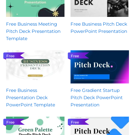
Free Business Meeting
Free Business Pitch Deck
Pitch Deck Presentation
PowerPoint Presentation
Template
Free
Free
Free Business
Free Gradient Startup
Presentation Deck
Pitch Deck PowerPoint
PowerPoint Template
Presentation
Free
Free