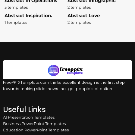
Abstract in Operations
Abstract Infographic
3 templates
2 templates
Abstract Inspiration.
Abstract Love
1 templates
2 templates
FreePPTXTemplate.com thinks excellent design is the first step
towards making slideshows that get people’s attention.
Useful Links
AI Presentation Templates
Business PowerPoint Templates
Education PowerPoint Templates