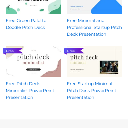
Free Green Palette
Free Minimal and
Doodle Pitch Deck
Professional Startup Pitch
Deck Presentation
Free
Free
Free Pitch Deck
Free Startup Minimal
Minimalist PowerPoint
Pitch Deck PowerPoint
Presentation
Presentation