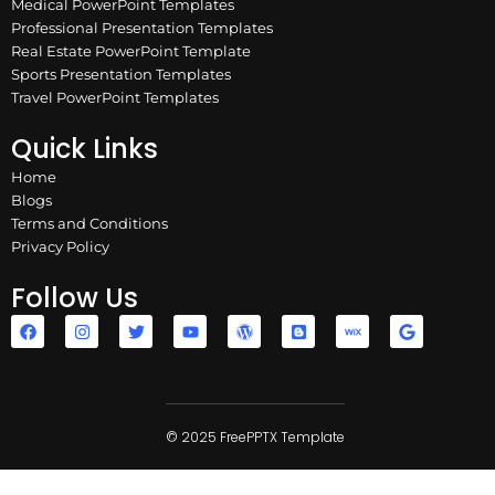
Medical PowerPoint Templates
Professional Presentation Templates
Real Estate PowerPoint Template
Sports Presentation Templates
Travel PowerPoint Templates
Quick Links
Home
Blogs
Terms and Conditions
Privacy Policy
Follow Us
F
I
T
Y
W
B
W
G
a
n
w
o
o
l
i
o
c
s
i
u
r
o
x
o
e
t
t
t
d
g
g
b
a
t
u
p
g
l
o
g
e
b
r
e
e
o
r
r
e
e
r
k
a
© 2025 FreePPTX Template
s
m
s