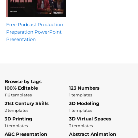
Free Podcast Production
Preparation PowerPoint
Presentation
Browse by tags
100% Editable
123 Numbers
116 templates
1 templates
21st Century Skills
3D Modeling
2 templates
1 templates
3D Printing
3D Virtual Spaces
1 templates
3 templates
ABC Presentation
Abstract Animation