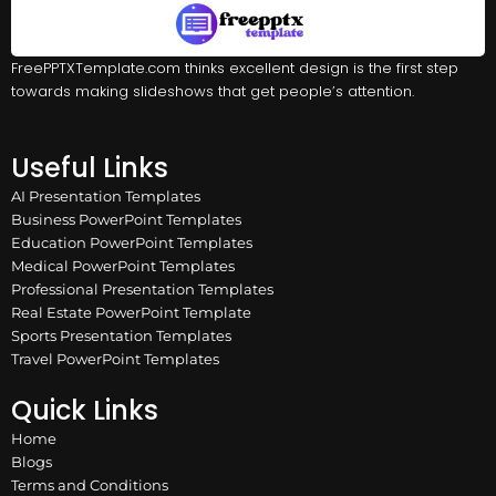
FreePPTXTemplate.com thinks excellent design is the first step
towards making slideshows that get people’s attention.
Useful Links
AI Presentation Templates
Business PowerPoint Templates
Education PowerPoint Templates
Medical PowerPoint Templates
Professional Presentation Templates
Real Estate PowerPoint Template
Sports Presentation Templates
Travel PowerPoint Templates
Quick Links
Home
Blogs
Terms and Conditions