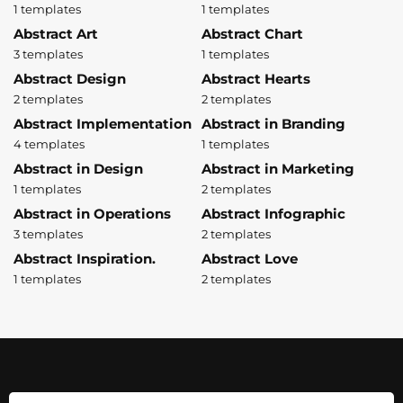
1 templates
1 templates
Abstract Art
Abstract Chart
3 templates
1 templates
Abstract Design
Abstract Hearts
2 templates
2 templates
Abstract Implementation
Abstract in Branding
4 templates
1 templates
Abstract in Design
Abstract in Marketing
1 templates
2 templates
Abstract in Operations
Abstract Infographic
3 templates
2 templates
Abstract Inspiration.
Abstract Love
1 templates
2 templates