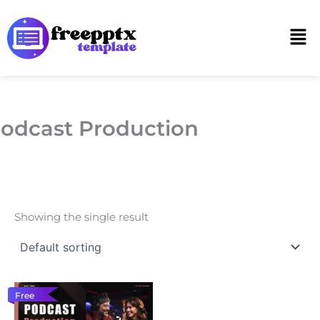
Skip
to
Men
content
odcast Production
Showing the single result
Free