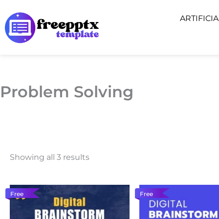
Skip
ARTIFICI
to
content
Problem Solving
Showing all 3 results
Free
Free