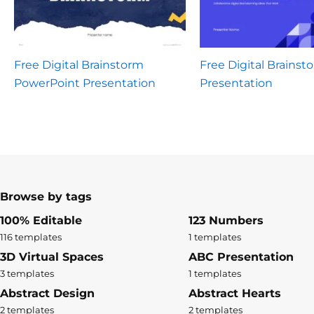
Free Digital Brainstorm
Free Digital Brainst
PowerPoint Presentation
Presentation
Browse by tags
100% Editable
123 Numbers
116 templates
1 templates
3D Virtual Spaces
ABC Presentation
3 templates
1 templates
Abstract Design
Abstract Hearts
2 templates
2 templates