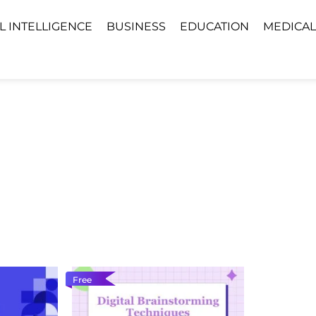
AL INTELLIGENCE
BUSINESS
EDUCATION
MEDICAL
Free