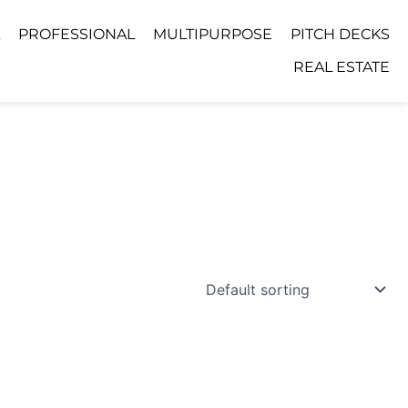
PROFESSIONAL
MULTIPURPOSE
PITCH DECKS
REAL ESTATE