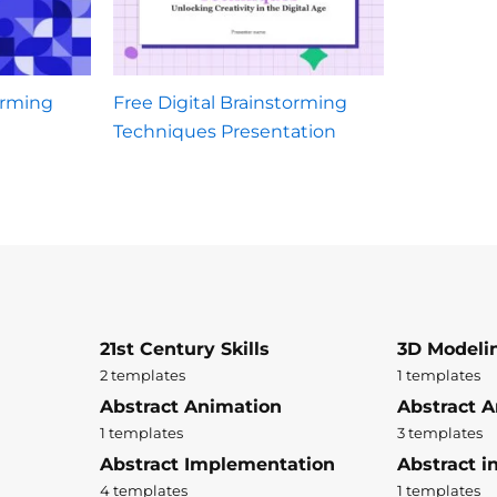
orming
Free Digital Brainstorming
Techniques Presentation
21st Century Skills
3D Modeli
2 templates
1 templates
Abstract Animation
Abstract A
1 templates
3 templates
Abstract Implementation
Abstract i
4 templates
1 templates