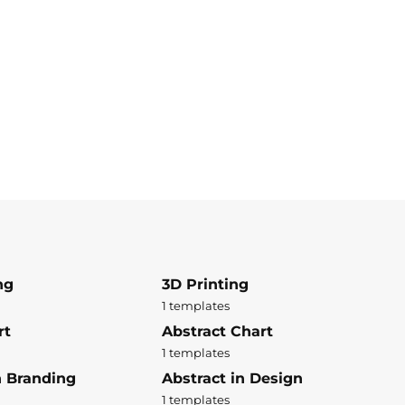
ng
3D Printing
1 templates
rt
Abstract Chart
1 templates
n Branding
Abstract in Design
1 templates