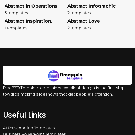
Abstract in Operations
Abstract Infographic
3 templates
2 templates
Abstract Inspiration.
Abstract Love
1 templates
2 templates
FreePPTXTemplate.com thinks excellent design is the first step
towards making slideshows that get people’s attention.
Useful Links
AI Presentation Templates
Business PowerPoint Templates