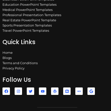
Education PowerPoint Templates
Medical PowerPoint Templates
Professional Presentation Templates
Real Estate PowerPoint Template
Sports Presentation Templates
Travel PowerPoint Templates
Quick Links
Home
Blogs
Terms and Conditions
Privacy Policy
Follow Us
F
I
T
Y
W
B
W
G
a
n
w
o
o
l
i
o
c
s
i
u
r
o
x
o
e
t
t
t
d
g
g
b
a
t
u
p
g
l
o
g
e
b
r
e
e