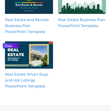
Real Estate and Rentals
Real Estate Business Plan
Business Plan
PowerPoint Template
PowerPoint Template
Free
Real Estate Smart Buys
and Hot Listings
PowerPoint Template