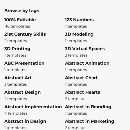
Browse by tags
100% Editable
123 Numbers
116 templates
1 templates
21st Century Skills
3D Modeling
2 templates
1 templates
3D Printing
3D Virtual Spaces
1 templates
3 templates
ABC Presentation
Abstract Animation
1 templates
1 templates
Abstract Art
Abstract Chart
3 templates
1 templates
Abstract Design
Abstract Hearts
2 templates
2 templates
Abstract Implementation
Abstract in Branding
4 templates
1 templates
Abstract in Design
Abstract in Marketing
1 templates
2 templates