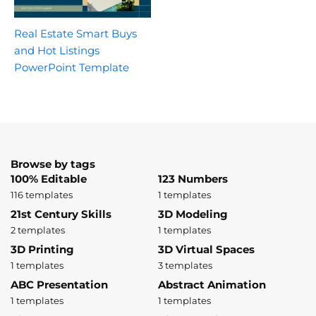
Real Estate Smart Buys
and Hot Listings
PowerPoint Template
Browse by tags
100% Editable
123 Numbers
116 templates
1 templates
21st Century Skills
3D Modeling
2 templates
1 templates
3D Printing
3D Virtual Spaces
1 templates
3 templates
ABC Presentation
Abstract Animation
1 templates
1 templates