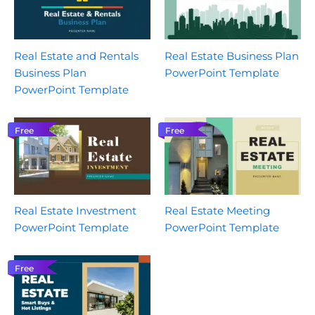
Real Estate and Rentals
Real Estate Business Plan
Business Plan
PowerPoint Template
PowerPoint Template
Free
Free
Real Estate Investment
Real Estate Meeting
PowerPoint Template
PowerPoint Template
Free