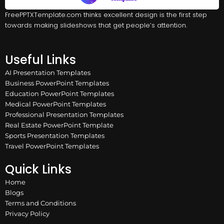
FreePPTXTemplate.com thinks excellent design is the first step
towards making slideshows that get people’s attention.
Useful Links
AI Presentation Templates
Business PowerPoint Templates
Education PowerPoint Templates
Medical PowerPoint Templates
Professional Presentation Templates
Real Estate PowerPoint Template
Sports Presentation Templates
Travel PowerPoint Templates
Quick Links
Home
Blogs
Terms and Conditions
Privacy Policy