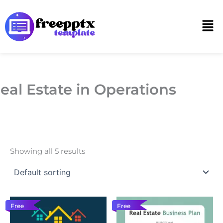
Skip
to
Men
content
eal Estate in Operations
Showing all 5 results
Free
Free