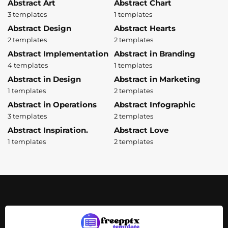
Abstract Art
Abstract Chart
3 templates
1 templates
Abstract Design
Abstract Hearts
2 templates
2 templates
Abstract Implementation
Abstract in Branding
4 templates
1 templates
Abstract in Design
Abstract in Marketing
1 templates
2 templates
Abstract in Operations
Abstract Infographic
3 templates
2 templates
Abstract Inspiration.
Abstract Love
1 templates
2 templates