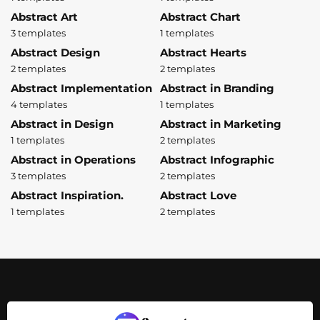
Abstract Art
Abstract Chart
3 templates
1 templates
Abstract Design
Abstract Hearts
2 templates
2 templates
Abstract Implementation
Abstract in Branding
4 templates
1 templates
Abstract in Design
Abstract in Marketing
1 templates
2 templates
Abstract in Operations
Abstract Infographic
3 templates
2 templates
Abstract Inspiration.
Abstract Love
1 templates
2 templates