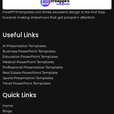
FreePPTXTemplate.com thinks excellent design is the first step
towards making slideshows that get people’s attention.
Useful Links
AI Presentation Templates
Business PowerPoint Templates
Education PowerPoint Templates
Medical PowerPoint Templates
Professional Presentation Templates
Real Estate PowerPoint Template
Sports Presentation Templates
Travel PowerPoint Templates
Quick Links
Home
Blogs