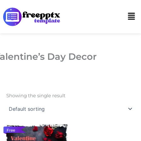
Skip
to
Men
content
alentine’s Day Decor
Showing the single result
Free