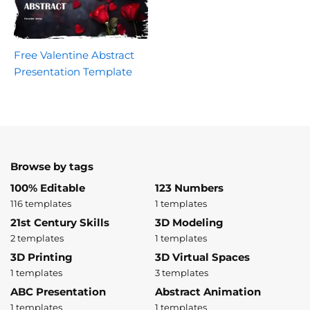
Free Valentine Abstract
Presentation Template
Browse by tags
100% Editable
123 Numbers
116 templates
1 templates
21st Century Skills
3D Modeling
2 templates
1 templates
3D Printing
3D Virtual Spaces
1 templates
3 templates
ABC Presentation
Abstract Animation
1 templates
1 templates