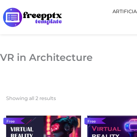
Skip
ARTIFICI
to
content
VR in Architecture
Showing all 2 results
Free
Free