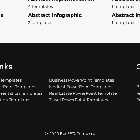
4 templates
1 templates
ns
Abstract Infographic
Abstract In
2 templates
1 templates
inks
Q
n Templates
Business PowerPoint Templates
H
rPoint Templates
Medical PowerPoint Templates
B
esentation Templates
Real Estate PowerPoint Template
T
ation Templates
Travel PowerPoint Templates
P
© 2025 FreePPTX Template