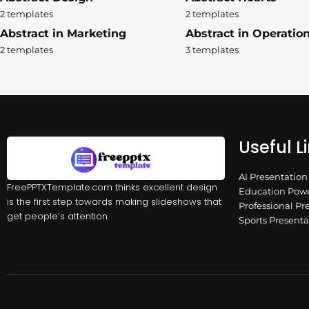
2 templates
2 templates
Abstract in Marketing
Abstract in Operatio
2 templates
3 templates
Useful L
AI Presentatio
FreePPTXTemplate.com thinks excellent design
Education Powe
is the first step towards making slideshows that
Professional Pr
get people’s attention.
Sports Present