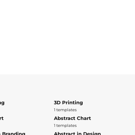
ng
3D Printing
1 templates
rt
Abstract Chart
1 templates
n Branding
Abstract in Design