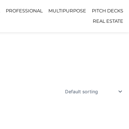
PROFESSIONAL
MULTIPURPOSE
PITCH DECKS
REAL ESTATE