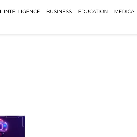
AL INTELLIGENCE
BUSINESS
EDUCATION
MEDICAL