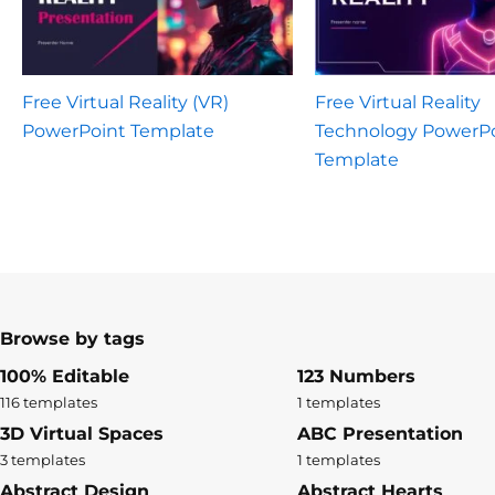
Free Virtual Reality (VR)
Free Virtual Reality
PowerPoint Template
Technology PowerP
Template
Browse by tags
100% Editable
123 Numbers
116 templates
1 templates
3D Virtual Spaces
ABC Presentation
3 templates
1 templates
Abstract Design
Abstract Hearts