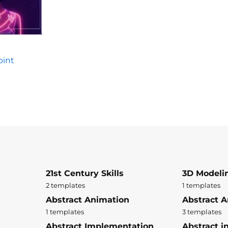
oint
21st Century Skills
3D Modeli
2 templates
1 templates
Abstract Animation
Abstract A
1 templates
3 templates
Abstract Implementation
Abstract i