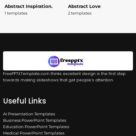
Abstract Inspiration.
Abstract Love
1 templates
2 templates
FreePPTXTemplate.com thinks excellent design is the first step
towards making slideshows that get people’s attention.
Useful Links
AI Presentation Templates
Business PowerPoint Templates
Education PowerPoint Templates
Medical PowerPoint Templates