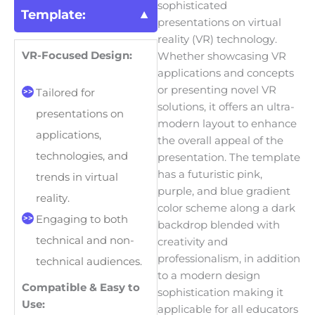
sophisticated
Template:
presentations on virtual
reality (VR) technology.
VR-Focused Design:
Whether showcasing VR
applications and concepts
or presenting novel VR
Tailored for
solutions, it offers an ultra-
presentations on
modern layout to enhance
applications,
the overall appeal of the
technologies, and
presentation. The template
has a futuristic pink,
trends in virtual
purple, and blue gradient
reality.
color scheme along a dark
Engaging to both
backdrop blended with
technical and non-
creativity and
professionalism, in addition
technical audiences.
to a modern design
Compatible & Easy to
sophistication making it
Use:
applicable for all educators