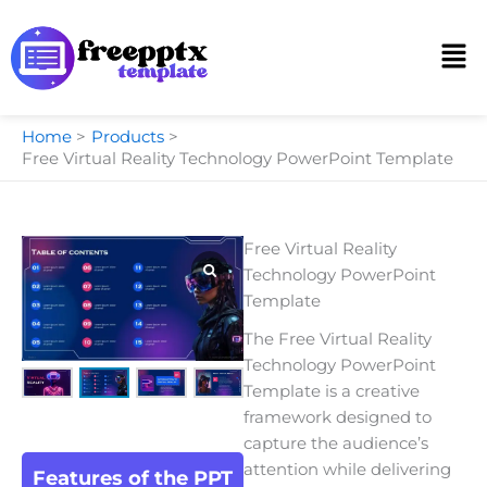
Skip
to
Men
content
Home
Products
Free Virtual Reality Technology PowerPoint Template
Free Virtual Reality
Technology PowerPoint
Template
The Free Virtual Reality
Technology PowerPoint
Template is a creative
framework designed to
capture the audience’s
attention while delivering
Features of the PPT