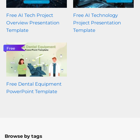
Free AI Tech Project
Free AI Technology
Overview Presentation
Project Presentation
Template
Template
Free
Free Dental Equipment
PowerPoint Template
Browse by tags