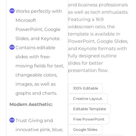
and business professionals
Works perfectly with
as well as tech enthusiasts.
Featuring a 16:9
Microsoft
widescreen ratio, the
PowerPoint, Google
template is available in
Slides, and Keynote.
PowerPoint, Google Slides,
Contains editable
and Keynote formats with
fully designed outline
slides with free-
slides for better
moving fields for text,
presentation flow.
changeable colors,
images, as well as
100% Editable
graphs and charts.
Creative Layout.
Modern Aesthetic:
Editable Template
Free PowerPoint
Trust Giving and
innovative pink, blue,
Google Slides