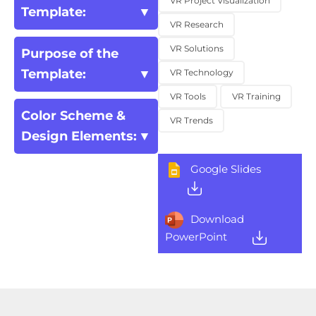
VR Project Visualization
Template:
VR Research
VR Solutions
Purpose of the
Template:
VR Technology
VR Tools
VR Training
Color Scheme &
VR Trends
Design Elements:
Google Slides
Download
PowerPoint