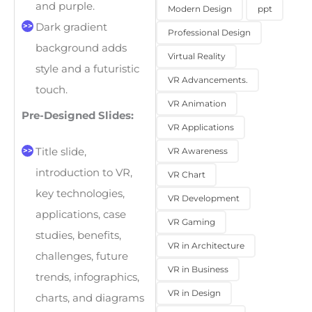
and purple.
Modern Design
ppt
Dark gradient
Professional Design
background adds
Virtual Reality
style and a futuristic
VR Advancements.
touch.
VR Animation
Pre-Designed Slides:
VR Applications
VR Awareness
Title slide,
introduction to VR,
VR Chart
key technologies,
VR Development
applications, case
VR Gaming
studies, benefits,
VR in Architecture
challenges, future
VR in Business
trends, infographics,
VR in Design
charts, and diagrams