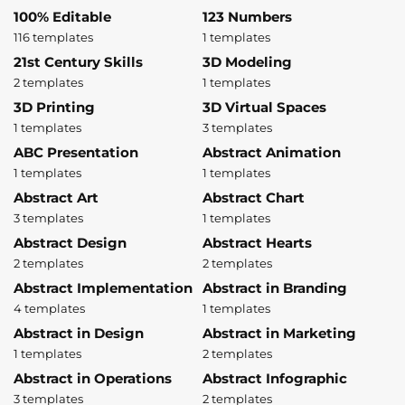
100% Editable
123 Numbers
116 templates
1 templates
21st Century Skills
3D Modeling
2 templates
1 templates
3D Printing
3D Virtual Spaces
1 templates
3 templates
ABC Presentation
Abstract Animation
1 templates
1 templates
Abstract Art
Abstract Chart
3 templates
1 templates
Abstract Design
Abstract Hearts
2 templates
2 templates
Abstract Implementation
Abstract in Branding
4 templates
1 templates
Abstract in Design
Abstract in Marketing
1 templates
2 templates
Abstract in Operations
Abstract Infographic
3 templates
2 templates