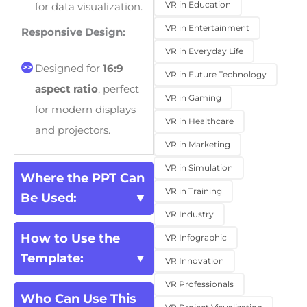
VR in Education
for data visualization.
VR in Entertainment
Responsive Design:
VR in Everyday Life
Designed for
16:9
VR in Future Technology
aspect ratio
, perfect
VR in Gaming
for modern displays
VR in Healthcare
and projectors.
VR in Marketing
VR in Simulation
Where the PPT Can
VR in Training
Be Used:
VR Industry
How to Use the
VR Infographic
Template:
VR Innovation
VR Professionals
Who Can Use This