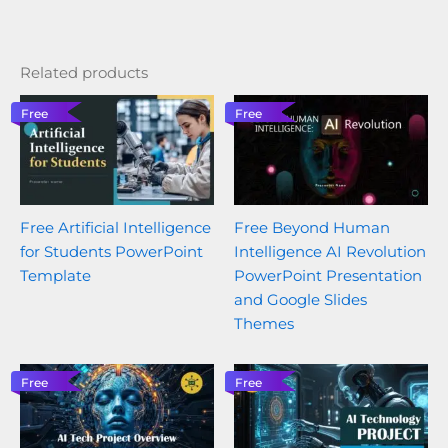
Related products
Free
Free
Free Artificial Intelligence
Free Beyond Human
for Students PowerPoint
Intelligence AI Revolution
Template
PowerPoint Presentation
and Google Slides
Themes
Free
Free