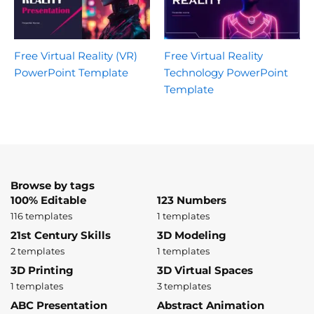
Free Virtual Reality (VR)
Free Virtual Reality
PowerPoint Template
Technology PowerPoint
Template
Browse by tags
100% Editable
123 Numbers
116 templates
1 templates
21st Century Skills
3D Modeling
2 templates
1 templates
3D Printing
3D Virtual Spaces
1 templates
3 templates
ABC Presentation
Abstract Animation