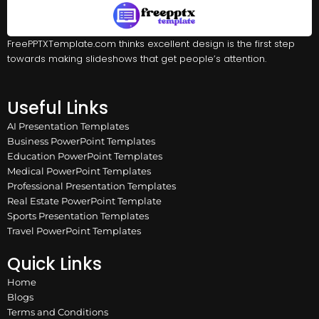
FreePPTXTemplate.com thinks excellent design is the first step
towards making slideshows that get people’s attention.
Useful Links
AI Presentation Templates
Business PowerPoint Templates
Education PowerPoint Templates
Medical PowerPoint Templates
Professional Presentation Templates
Real Estate PowerPoint Template
Sports Presentation Templates
Travel PowerPoint Templates
Quick Links
Home
Blogs
Terms and Conditions