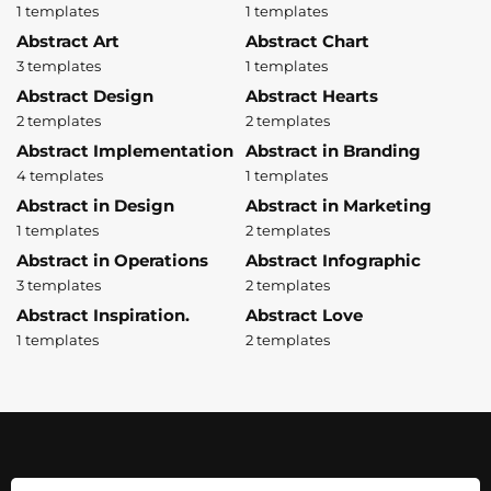
1 templates
1 templates
Abstract Art
Abstract Chart
3 templates
1 templates
Abstract Design
Abstract Hearts
2 templates
2 templates
Abstract Implementation
Abstract in Branding
4 templates
1 templates
Abstract in Design
Abstract in Marketing
1 templates
2 templates
Abstract in Operations
Abstract Infographic
3 templates
2 templates
Abstract Inspiration.
Abstract Love
1 templates
2 templates