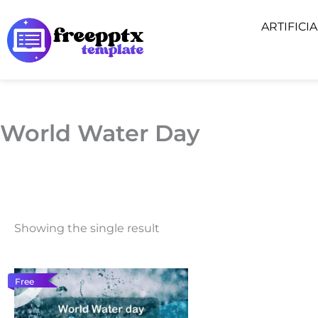
Skip
ARTIFICI
to
content
World Water Day
Showing the single result
Free