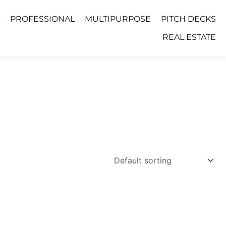
PROFESSIONAL
MULTIPURPOSE
PITCH DECKS
REAL ESTATE