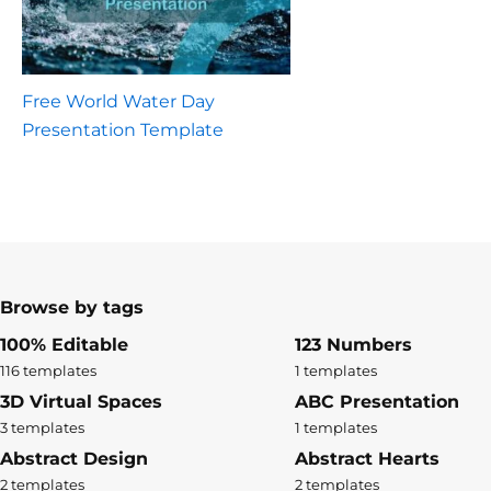
Free World Water Day
Presentation Template
Browse by tags
100% Editable
123 Numbers
116 templates
1 templates
3D Virtual Spaces
ABC Presentation
3 templates
1 templates
Abstract Design
Abstract Hearts
2 templates
2 templates