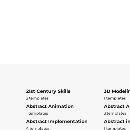
21st Century Skills
3D Modeli
2 templates
1 templates
Abstract Animation
Abstract A
1 templates
3 templates
Abstract Implementation
Abstract i
4 templates
1 templates