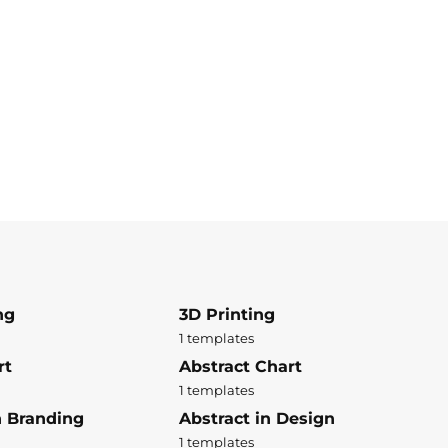
ng
3D Printing
1 templates
rt
Abstract Chart
1 templates
n Branding
Abstract in Design
1 templates