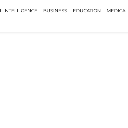
AL INTELLIGENCE
BUSINESS
EDUCATION
MEDICAL